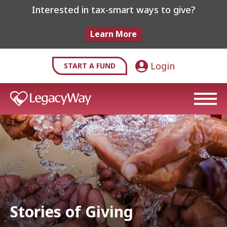
Interested in tax-smart ways to give?
Learn More
Login
START A FUND
Stories of Giving