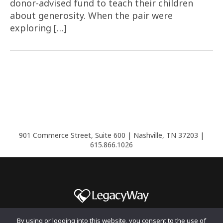
donor-advised fund to teach their children
about generosity. When the pair were
exploring […]
901 Commerce Street, Suite 600 | Nashville, TN 37203 |
615.866.1026
By using or logging into this website, you consent to the use of