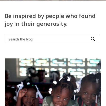
Be inspired by people who found
joy in their generosity.