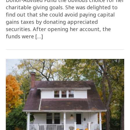
Donor-Advised Fund the obvious choice for her
charitable giving goals. She was delighted to
find out that she could avoid paying capital
gains taxes by donating appreciated
securities. After opening her account, the
funds were […]