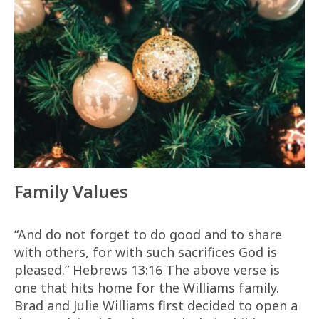
Family Values
“And do not forget to do good and to share
with others, for with such sacrifices God is
pleased.” Hebrews 13:16 The above verse is
one that hits home for the Williams family.
Brad and Julie Williams first decided to open a