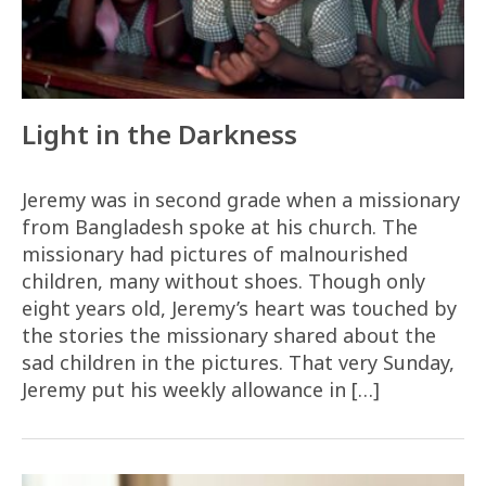
Light in the Darkness
Jeremy was in second grade when a missionary
from Bangladesh spoke at his church. The
missionary had pictures of malnourished
children, many without shoes. Though only
eight years old, Jeremy’s heart was touched by
the stories the missionary shared about the
sad children in the pictures. That very Sunday,
Jeremy put his weekly allowance in […]