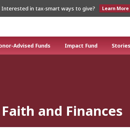
Interested in tax-smart ways to give?
Learn More
onor-Advised Funds
Impact Fund
Stories
Faith and Finances