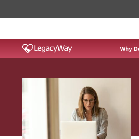
Why D