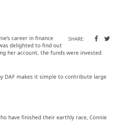
e’s career in finance
SHARE:
as delighted to find out
ing her account, the funds were invested
ay DAF makes it simple to contribute large
ho have finished their earthly race, Connie