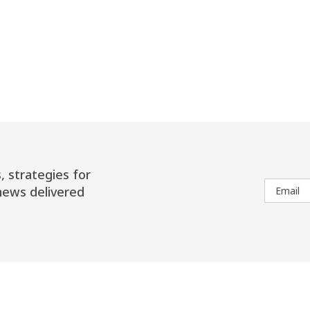
, strategies for
news delivered