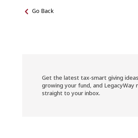
Go Back
Get the latest tax-smart giving ideas
growing your fund, and LegacyWay 
straight to your inbox.