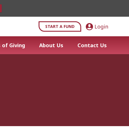
Login
START A FUND
 of Giving
About Us
Contact Us