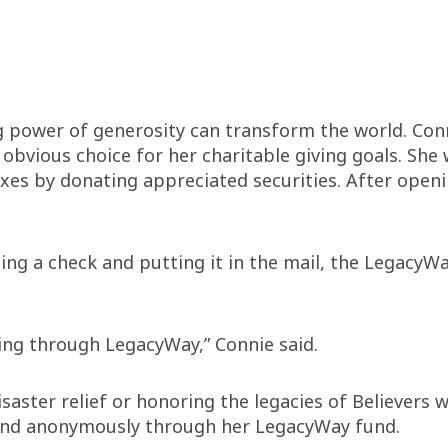
g power of generosity can transform the world. Conni
vious choice for her charitable giving goals. She w
axes by donating appreciated securities. After open
ing a check and putting it in the mail, the LegacyW
iving through LegacyWay,” Connie said.
ster relief or honoring the legacies of Believers w
y and anonymously through her LegacyWay fund.