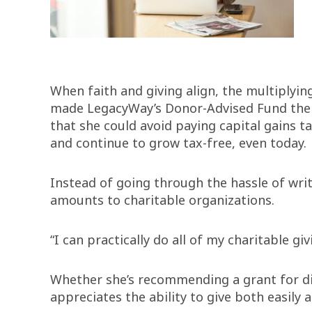
When faith and giving align, the multiplyin
made LegacyWay’s Donor-Advised Fund the ob
that she could avoid paying capital gains t
and continue to grow tax-free, even today.
Instead of going through the hassle of writ
amounts to charitable organizations.
“I can practically do all of my charitable g
Whether she’s recommending a grant for disa
appreciates the ability to give both easil