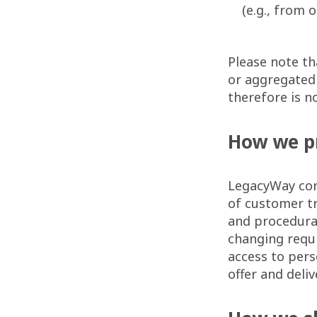
(e.g., from 
Please note th
or aggregated 
therefore is no
How we p
LegacyWay con
of customer tr
and procedural
changing requ
access to pers
offer and deli