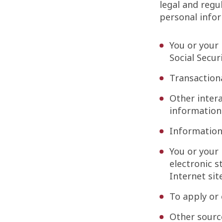
legal and regu
personal infor
You or your 
Social Secur
Transactiona
Other intera
information
Information
You or your 
electronic s
Internet sit
To apply or
Other sourc