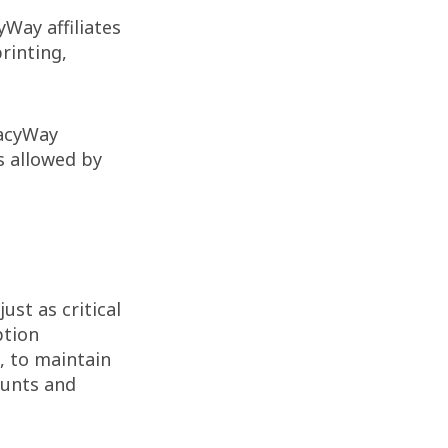
Way affiliates
rinting,
gacyWay
s allowed by
ust as critical
ption
, to maintain
ounts and