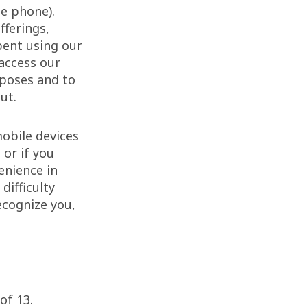
le phone).
fferings,
pent using our
 access our
rposes and to
ut.
obile devices
 or if you
enience in
difficulty
ecognize you,
of 13.