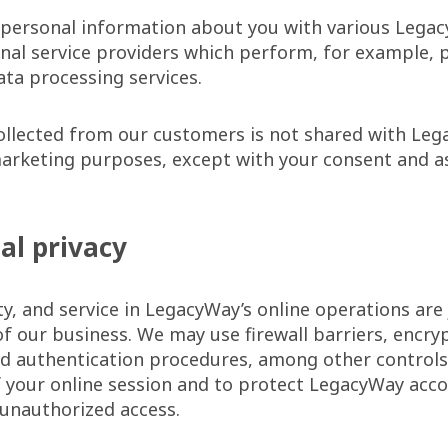
personal information about you with various Legacy
rnal service providers which perform, for example, p
ata processing services.
ollected from our customers is not shared with Le
 marketing purposes, except with your consent and a
tal privacy
ty, and service in LegacyWay’s online operations are j
 of our business. We may use firewall barriers, encry
nd authentication procedures, among other controls
f your online session and to protect LegacyWay acc
unauthorized access.