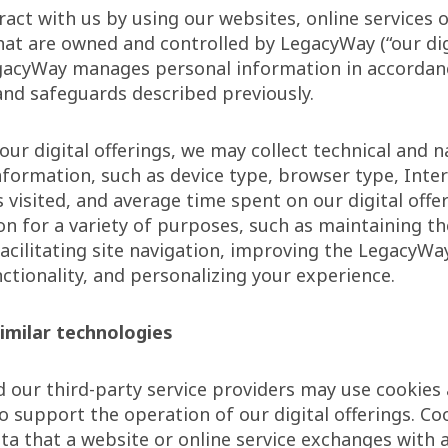
act with us by using our websites, online services 
hat are owned and controlled by LegacyWay (“our dig
egacyWay manages personal information in accordanc
and safeguards described previously.
ur digital offerings, we may collect technical and n
nformation, such as device type, browser type, Inte
 visited, and average time spent on our digital offe
on for a variety of purposes, such as maintaining th
facilitating site navigation, improving the LegacyWa
ctionality, and personalizing your experience.
imilar technologies
our third-party service providers may use cookies 
o support the operation of our digital offerings. Co
ta that a website or online service exchanges with