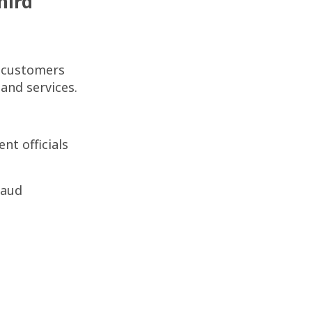
hird
r customers
 and services.
t officials
raud
n