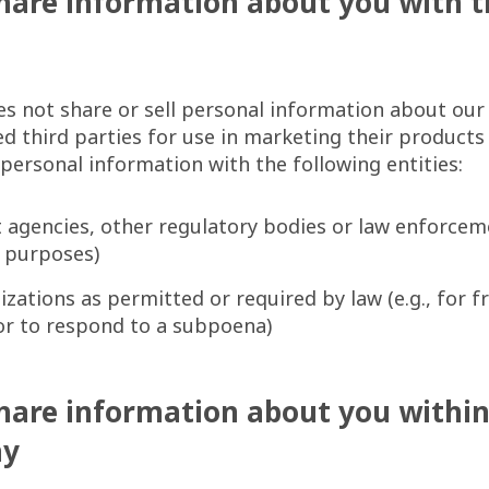
are information about you with t
s not share or sell personal information about ou
ted third parties for use in marketing their products
ersonal information with the following entities:
agencies, other regulatory bodies or law enforcemen
ax purposes)
zations as permitted or required by law (e.g., for f
or to respond to a subpoena)
hare information about you withi
ay