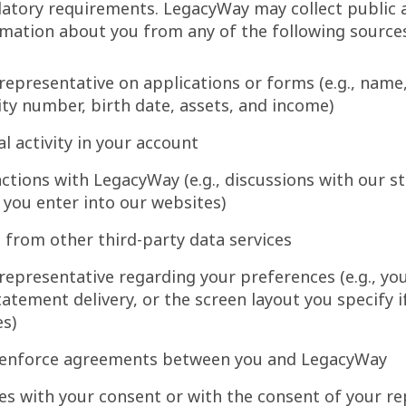
latory requirements. LegacyWay may collect public 
mation about you from any of the following source
representative on applications or forms (e.g., name
ity number, birth date, assets, and income)
l activity in your account
ctions with LegacyWay (e.g., discussions with our sta
 you enter into our websites)
 from other third-party data services
representative regarding your preferences (e.g., you
tatement delivery, or the screen layout you specify i
es)
 enforce agreements between you and LegacyWay
es with your consent or with the consent of your re