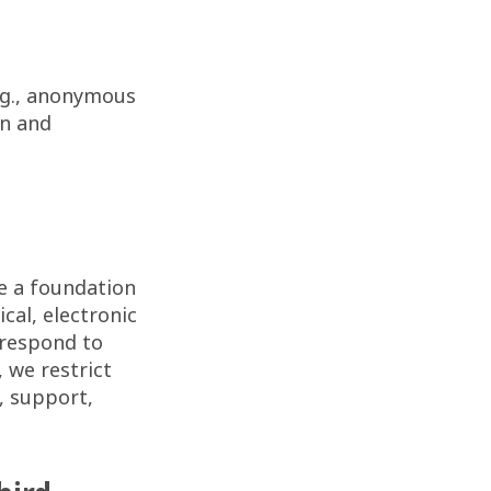
e.g., anonymous
on and
e a foundation
cal, electronic
 respond to
 we restrict
, support,