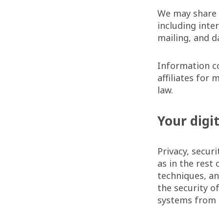
We may share 
including inte
mailing, and d
Information c
affiliates for
law.
Your digi
Privacy, securi
as in the rest
techniques, a
the security o
systems from 