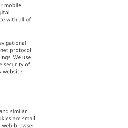
or mobile
ital
e with all of
avigational
rnet protocol
rings. We use
e security of
y website
and similar
okies are small
 a web browser