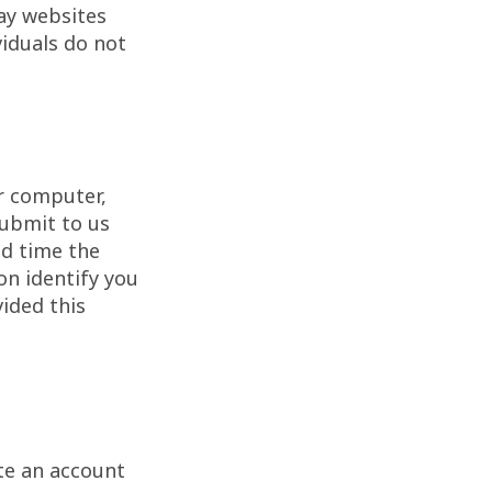
ay websites
iduals do not
r computer,
submit to us
nd time the
n identify you
ided this
te an account