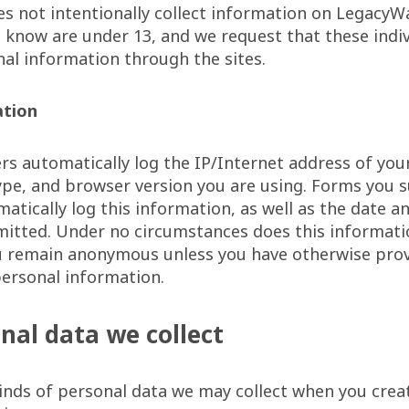
s not intentionally collect information on LegacyW
know are under 13, and we request that these indiv
al information through the sites.
ation
s automatically log the IP/Internet address of you
pe, and browser version you are using. Forms you 
atically log this information, as well as the date a
itted. Under no circumstances does this informatio
ou remain anonymous unless you have otherwise prov
ersonal information.
nal data we collect
inds of personal data we may collect when you crea