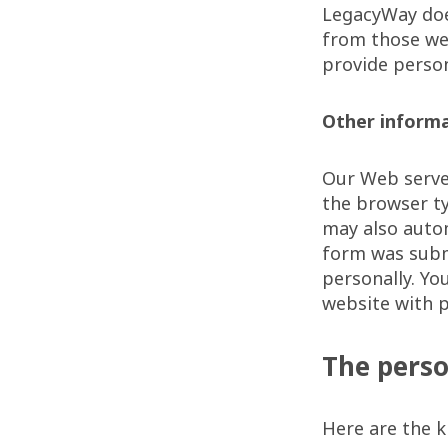
LegacyWay doe
from those we 
provide person
Other inform
Our Web server
the browser ty
may also autom
form was subm
personally. Y
website with p
The perso
Here are the k