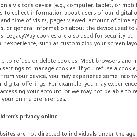
on a visitor’s device (e.g., computer, tablet, or mobi
s to collect information about users of our digital o
 and time of visits, pages viewed, amount of time s
ngs, or general information about the device used to
ngs. LegacyWay cookies are also used for security pu
ur experience, such as customizing your screen layo
e to refuse or delete cookies. Most browsers and m
n settings to manage cookies. If you refuse a cookie,
s from your device, you may experience some inconv
r digital offerings. For example, you may experience 
 accessing your account, or we may not be able to r
r your online preferences.
ldren’s privacy online
ites are not directed to individuals under the age 