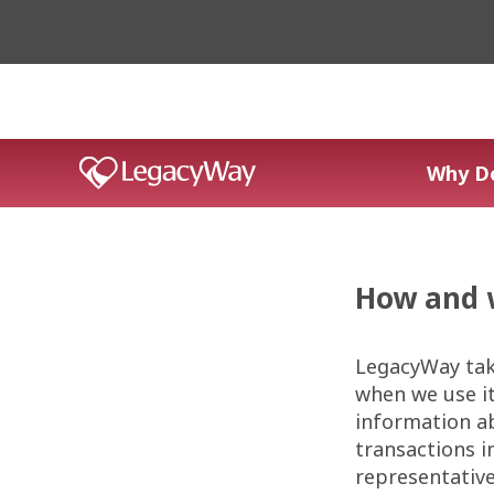
Why D
How and 
LegacyWay tak
when we use it
information ab
transactions i
representative;