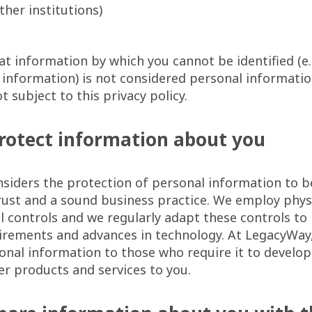
other institutions)
at information by which you cannot be identified (
information) is not considered personal informati
t subject to this privacy policy.
rotect information about you
siders the protection of personal information to b
ust and a sound business practice. We employ physi
 controls and we regularly adapt these controls to
irements and advances in technology. At LegacyWay,
onal information to those who require it to develop
ver products and services to you.