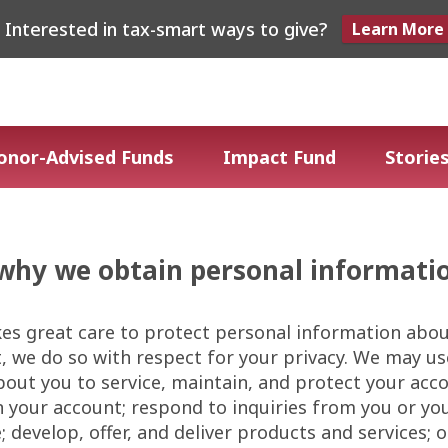
Interested in tax-smart ways to give?
Learn More
onor-Advised Funds
Impact Fund
Stories
why we obtain personal informati
es great care to protect personal information abo
, we do so with respect for your privacy. We may u
out you to service, maintain, and protect your acc
n your account; respond to inquiries from you or yo
 develop, offer, and deliver products and services; or 