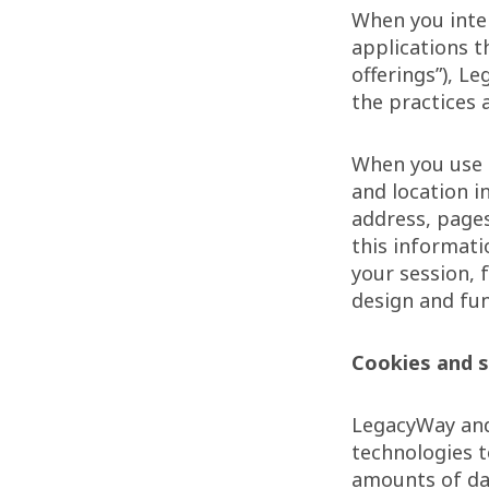
When you inter
applications t
offerings”), L
the practices 
When you use o
and location i
address, pages
this informati
your session, 
design and fun
Cookies and s
LegacyWay and 
technologies t
amounts of da