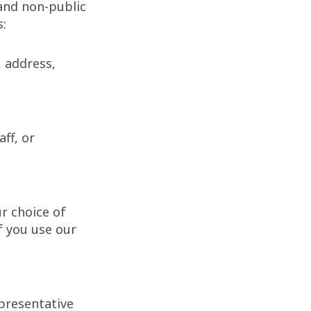
and non-public
s:
, address,
ff, or
r choice of
f you use our
presentative