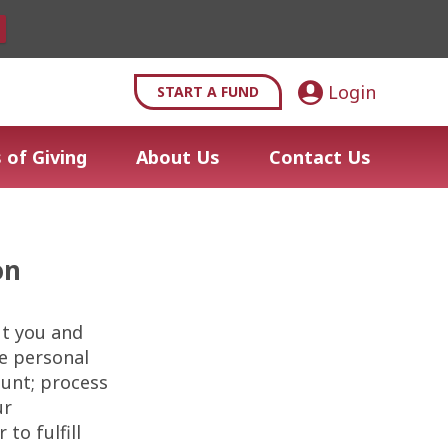
Login
START A FUND
 of Giving
About Us
Contact Us
on
ut you and
se personal
ount; process
ur
to fulfill