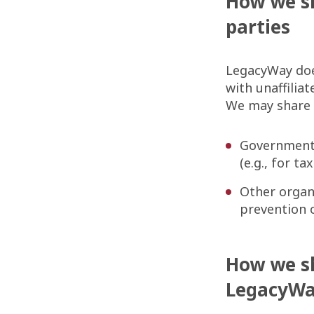
How we sh
parties
LegacyWay doe
with unaffilia
We may share p
Government 
(e.g., for t
Other organi
prevention 
How we s
LegacyW