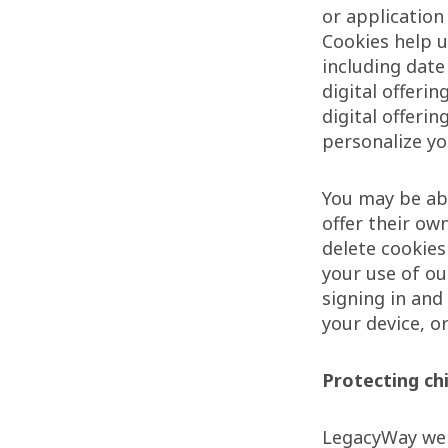
or application 
Cookies help u
including date
digital offeri
digital offeri
personalize yo
You may be abl
offer their ow
delete cookie
your use of ou
signing in and
your device, o
Protecting chi
LegacyWay webs